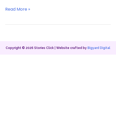
Read More »
Copyright ©
2026
Stories Click | Website crafted by
Bigyard Digital