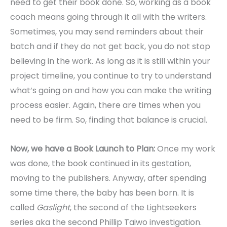
need to get their book done. So, working as a book
coach means going through it all with the writers.
Sometimes, you may send reminders about their
batch and if they do not get back, you do not stop
believing in the work. As long as it is still within your
project timeline, you continue to try to understand
what’s going on and how you can make the writing
process easier. Again, there are times when you
need to be firm. So, finding that balance is crucial.
Now, we have a Book Launch to Plan:
Once my work
was done, the book continued in its gestation,
moving to the publishers. Anyway, after spending
some time there, the baby has been born. It is
called
Gaslight
, the second of the Lightseekers
series aka the second Phillip Taiwo investigation.