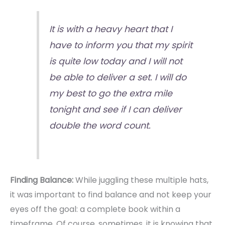
It is with a heavy heart that I
have to inform you that my spirit
is quite low today and I will not
be able to deliver a set. I will do
my best to go the extra mile
tonight and see if I can deliver
double the word count.
Finding Balance:
While juggling these multiple hats,
it was important to find balance and not keep your
eyes off the goal: a complete book within a
timeframe. Of course, sometimes, it is knowing that