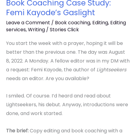
Book Coaching Case Study:
Femi Kayode’s Gaslight
Leave a Comment
/
Book coaching
,
Editing
,
Editing
services
,
Writing
/
Stories Click
You start the week with a prayer, hoping it will be
better than the previous one. The day was August
8, 2022. A Monday. A fellow editor was in my DM with
a request: Femi Kayode, the author of
Lightseekers
needs an editor. Are you available?
I smiled. Of course. I’d heard and read about
Lightseekers, his debut. Anyway, introductions were
done, and work started.
The brief:
Copy editing and book coaching with a