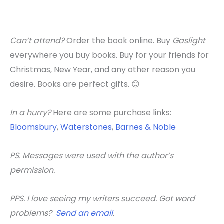
Can’t attend?
Order the book online. Buy
Gaslight
everywhere you buy books. Buy for your friends for
Christmas, New Year, and any other reason you
desire. Books are perfect gifts. 😊
In a hurry?
Here are some purchase links:
Bloomsbury
,
Waterstones
,
Barnes & Noble
PS. Messages were used with the author’s
permission.
PPS. I love seeing my writers succeed. Got word
problems?
Send an email
.