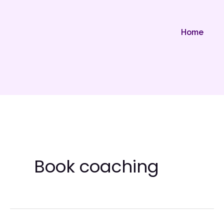
Skip
to
Home
content
Book coaching