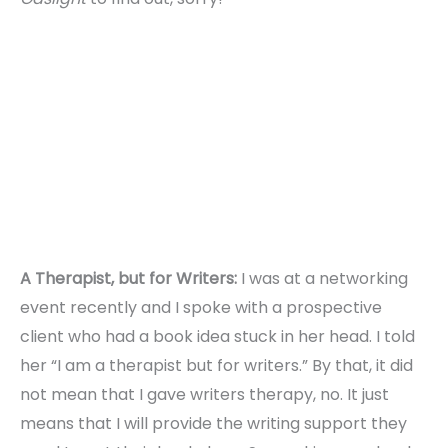
A Therapist, but for Writers:
I was at a networking
event recently and I spoke with a prospective
client who had a book idea stuck in her head. I told
her “I am a therapist but for writers.” By that, it did
not mean that I gave writers therapy, no. It just
means that I will provide the writing support they