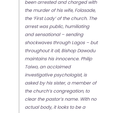
been arrested and charged with
the murder of his wife, Folasade,
the ‘First Lady’ of the church. The
arrest was public, humiliating
and sensational – sending
shockwaves through Lagos – but
throughout it all, Bishop Dawodu
maintains his innocence. Philip
Taiwo, an acclaimed
investigative psychologist, is
asked by his sister, a member of
the church’s congregation, to
clear the pastor’s name. With no
actual body, it looks to be a