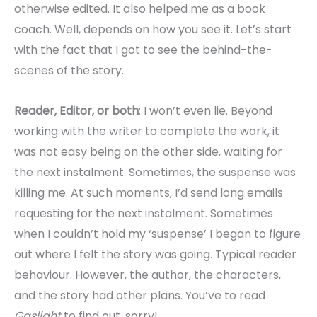
otherwise edited. It also helped me as a book
coach. Well, depends on how you see it. Let’s start
with the fact that I got to see the behind-the-
scenes of the story.
Reader, Editor, or both
: I won’t even lie. Beyond
working with the writer to complete the work, it
was not easy being on the other side, waiting for
the next instalment. Sometimes, the suspense was
killing me. At such moments, I’d send long emails
requesting for the next instalment. Sometimes
when I couldn’t hold my ‘suspense’ I began to figure
out where I felt the story was going. Typical reader
behaviour. However, the author, the characters,
and the story had other plans. You’ve to read
Gaslight
to find out, sorry!