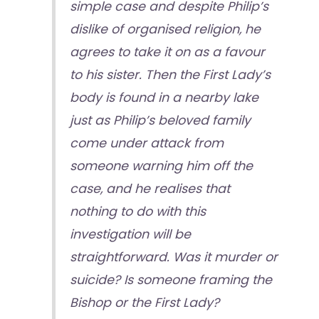
simple case and despite Philip’s
dislike of organised religion, he
agrees to take it on as a favour
to his sister. Then the First Lady’s
body is found in a nearby lake
just as Philip’s beloved family
come under attack from
someone warning him off the
case, and he realises that
nothing to do with this
investigation will be
straightforward. Was it murder or
suicide? Is someone framing the
Bishop or the First Lady?