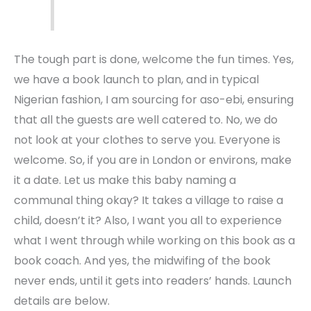
The tough part is done, welcome the fun times. Yes,
we have a book launch to plan, and in typical
Nigerian fashion, I am sourcing for aso-ebi, ensuring
that all the guests are well catered to. No, we do
not look at your clothes to serve you. Everyone is
welcome. So, if you are in London or environs, make
it a date. Let us make this baby naming a
communal thing okay? It takes a village to raise a
child, doesn’t it? Also, I want you all to experience
what I went through while working on this book as a
book coach. And yes, the midwifing of the book
never ends, until it gets into readers’ hands. Launch
details are below.