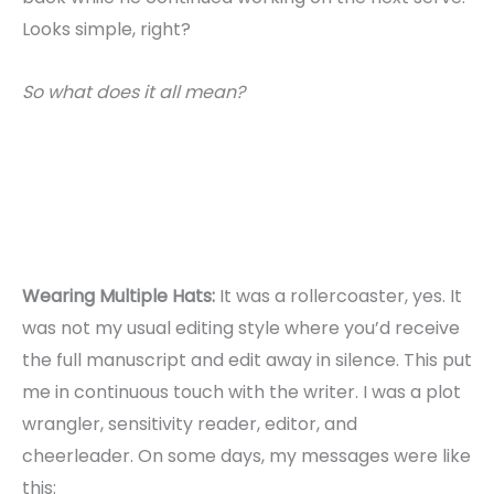
Looks simple, right?
So what does it all mean?
Wearing Multiple Hats:
It was a rollercoaster, yes. It
was not my usual editing style where you’d receive
the full manuscript and edit away in silence. This put
me in continuous touch with the writer. I was a plot
wrangler, sensitivity reader, editor, and
cheerleader. On some days, my messages were like
this: