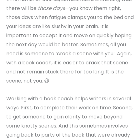
there will be
those days
—you know them right,
those days when fatigue clamps you to the bed and
your ideas are like slushy in your brain. It is
important to accept it and move on quickly hoping
the next day would be better. Sometimes, all you
need is someone to ‘crack a scene with you.’ Again,
with a book coach, it is easier to crack that scene
and not remain stuck there for too long. It is the
scene, not you. 😆
Working with a book coach helps writers in several
ways. First, to complete their work on time. Second,
to get someone to gain clarity to move beyond
some knotty scenes. And this sometimes involves
going back to parts of the book that were already