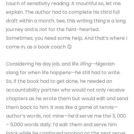
touch of sensitivity reading. A mouthful so, let me
explain. The author had to complete his third full
draft within a month. See, this writing thing is a long
journey and is not for the faint-hearted.
Sometimes, you need some help. And that’s where I
come in, as a book coach 😊
Considering his day job, and life
lifing—
Nigerian
slang for when life happens—he still had to write.
So, if the book had to get done, he needed an
accountability partner who would not only receive
chapters as he wrote them but would edit and send
them back to him. It was like a game of tennis—
author’s words, not mine—he’d serve me the 3, 000
– 5,000 words daily; I’d edit them and serve him
back while he continued working on the next serve.