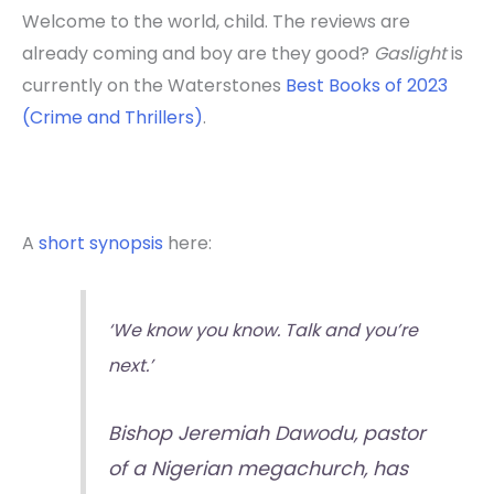
Welcome to the world, child. The reviews are
already coming and boy are they good?
Gaslight
is
currently on the Waterstones
Best Books of 2023
(Crime and Thrillers)
.
A
short synopsis
here:
‘We know you know. Talk and you’re
next.’
Bishop Jeremiah Dawodu, pastor
of a Nigerian megachurch, has