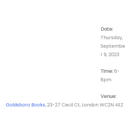
Date:
Thursday,
Septembe
r 9, 2023
Time:
6-
8pm
Venue:
Goldsboro Books,
23-27 Cecil Ct, London WC2N 4EZ