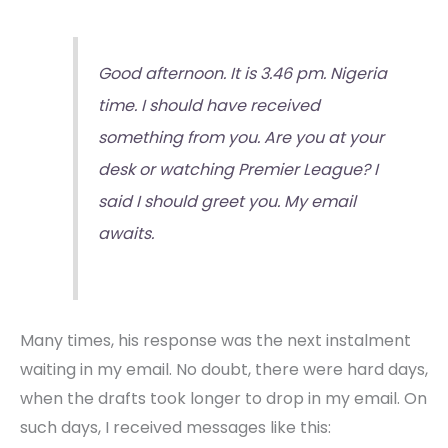
Good afternoon. It is 3.46 pm. Nigeria
time. I should have received
something from you. Are you at your
desk or watching Premier League? I
said I should greet you. My email
awaits.
Many times, his response was the next instalment
waiting in my email. No doubt, there were hard days,
when the drafts took longer to drop in my email. On
such days, I received messages like this: