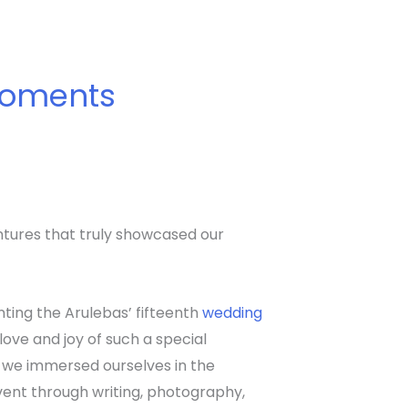
 Moments
entures that truly showcased our
ting the Arulebas’ fifteenth
wedding
e love and joy of such a special
 we immersed ourselves in the
ent through writing, photography,