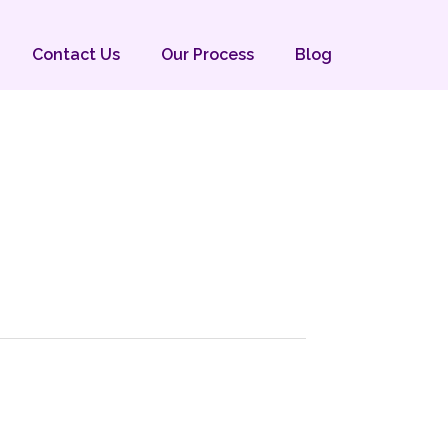
Contact Us
Our Process
Blog