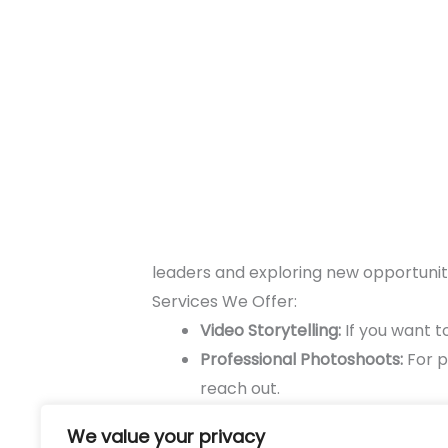
leaders and exploring new opportuniti
Services We Offer:
Video Storytelling:
If you want to
Professional Photoshoots:
For p
reach out.
Event Content Planning:
If you 
We value your privacy
your content nine lives.