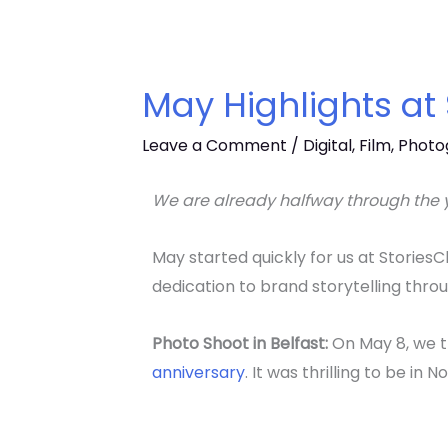
May Highlights at
Leave a Comment
/
Digital
,
Film
,
Photo
We are already halfway through the y
May started quickly for us at Stories
dedication to brand storytelling thro
Photo Shoot in Belfast:
On May 8, we t
anniversary
. It was thrilling to be in