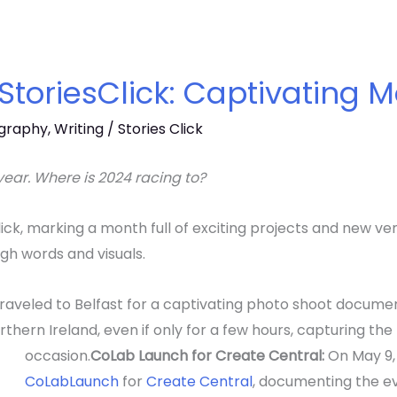
 StoriesClick: Captivating
graphy
,
Writing
/
Stories Click
ear. Where is 2024 racing to?
Click, marking a month full of exciting projects and new v
ugh words and visuals.
raveled to Belfast for a captivating photo shoot documen
 Northern Ireland, even if only for a few hours, capturing th
occasion.
CoLab Launch for Create Central:
On May 9,
CoLab
Launch
for
Create Central
, d
ocumenting the ev