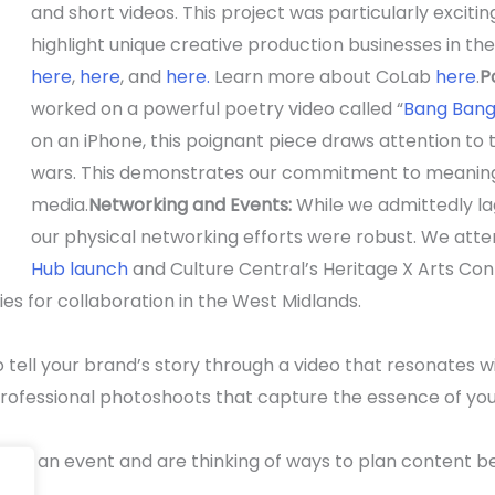
and short videos. This project was particularly excitin
highlight unique creative production businesses in th
here
,
here
, and
here.
Learn more about CoLab
here
.
P
worked on a powerful poetry video called “
Bang Ban
on an iPhone, this poignant piece draws attention to t
wars. This demonstrates our commitment to meaningf
media.
Networking and Events:
While we admittedly la
our physical networking efforts were robust. We at
Hub launch
and Culture Central’s Heritage X Arts Con
es for collaboration in the West Midlands.
 tell your brand’s story through a video that resonates wi
rofessional photoshoots that capture the essence of your
have an event and are thinking of ways to plan content be