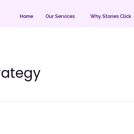
Home
Our Services
Why Stories Click
rategy