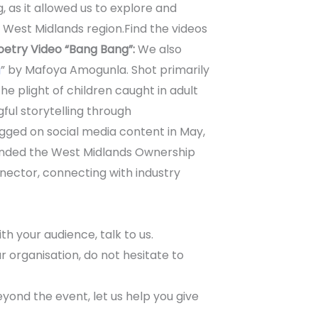
g, as it allowed us to explore and
e West Midlands region.
Find the videos
oetry Video “Bang Bang”:
We also
g
” by Mafoya Amogunla. Shot primarily
he plight of children caught in adult
ul storytelling through
gged on social media content in May,
tended the West Midlands Ownership
nector, connecting with industry
th your audience, talk to us.
 organisation, do not hesitate to
yond the event, let us help you give